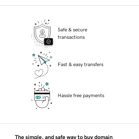
Safe & secure
transactions
Fast & easy transfers
Hassle free payments
The simple, and safe way to buy domain