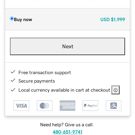
Buy now
USD
$1,999
Next
Free transaction support
Secure payments
Local currency available in cart at checkout
Need help? Give us a call.
480-651-9741