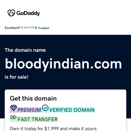
Excellent
4.5 out of 5
The domain name
bloodyindian.com
is for sale!
Get this domain
PREMIUM
VERIFIED DOMAIN
FAST TRANSFER
Own it today for $1,999 and make it yours.